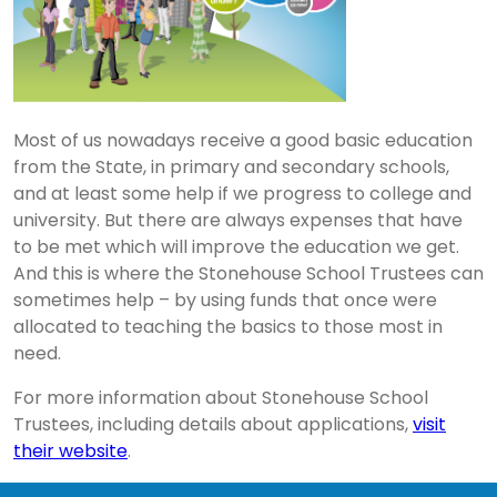
Most of us nowadays receive a good basic education
from the State, in primary and secondary schools,
and at least some help if we progress to college and
university. But there are always expenses that have
to be met which will improve the education we get.
And this is where the Stonehouse School Trustees can
sometimes help – by using funds that once were
allocated to teaching the basics to those most in
need.
For more information about Stonehouse School
Trustees, including details about applications,
visit
their website
.