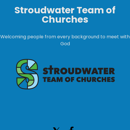
Stroudwater Team of
Churches
Welcoming people from every background to meet with
God