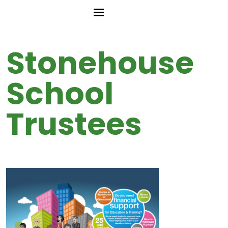
Stonehouse
School
Trustees