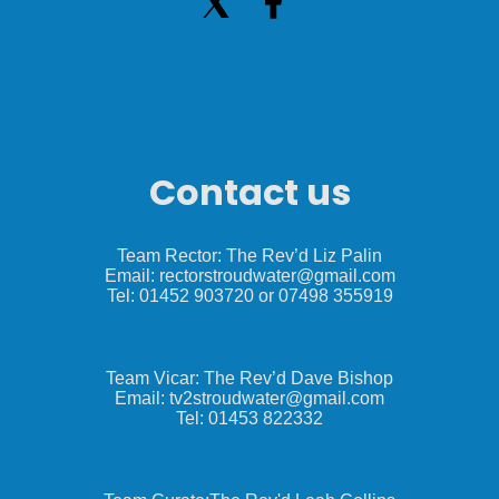
Contact us
Team Rector: The Rev’d Liz Palin
Email: rectorstroudwater@gmail.com
Tel: 01452 903720 or 07498 355919
Team Vicar: The Rev’d Dave Bishop
Email: tv2stroudwater@gmail.com
Tel: 01453 822332