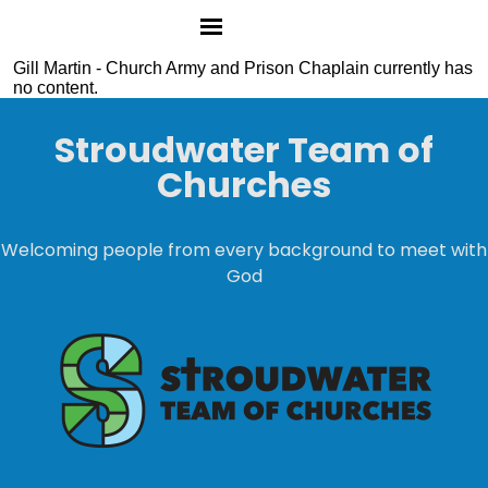
Gill Martin - Church Army and Prison Chaplain currently has
no content.
Stroudwater Team of
Churches
Welcoming people from every background to meet with
God