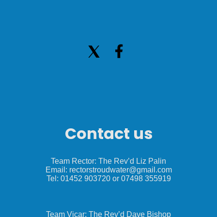
Contact us
Team Rector: The Rev’d Liz Palin
Email: rectorstroudwater@gmail.com
Tel: 01452 903720 or 07498 355919
Team Vicar: The Rev’d Dave Bishop