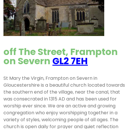
off The Street, Frampton
on Severn
GL2 7EH
St Mary the Virgin, Frampton on Severn in
Gloucestershire is a beautiful church located towards
the southern end of the village, near the canal, that
was consecrated in 1315 AD and has been used for
worship ever since. We are an active and growing
congregation who enjoy worshipping together in a
variety of styles, welcoming people of all ages. The
church is open daily for prayer and quiet reflection