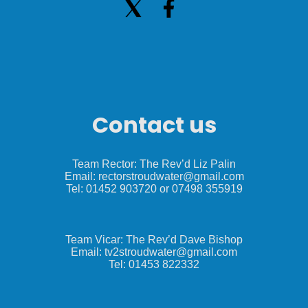
Contact us
Team Rector: The Rev’d Liz Palin
Email: rectorstroudwater@gmail.com
Tel: 01452 903720 or 07498 355919
Team Vicar: The Rev’d Dave Bishop
Email: tv2stroudwater@gmail.com
Tel: 01453 822332