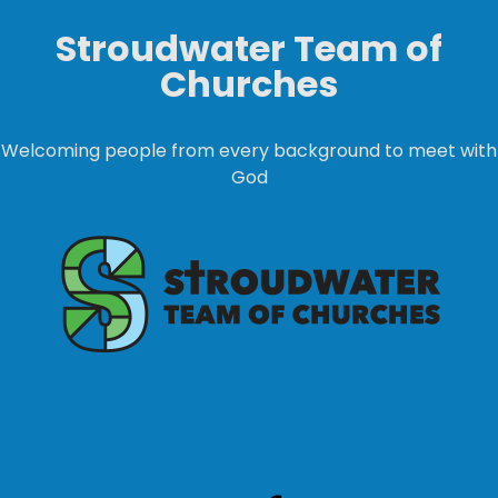
Stroudwater Team of
Churches
Welcoming people from every background to meet with
God