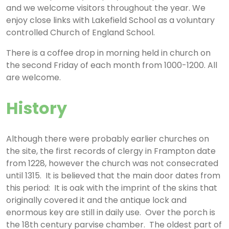
and we welcome visitors throughout the year. We
enjoy close links with Lakefield School as a voluntary
controlled Church of England School.
There is a coffee drop in morning held in church on
the second Friday of each month from 1000-1200. All
are welcome.
History
Although there were probably earlier churches on
the site, the first records of clergy in Frampton date
from 1228, however the church was not consecrated
until 1315. It is believed that the main door dates from
this period: It is oak with the imprint of the skins that
originally covered it and the antique lock and
enormous key are still in daily use. Over the porch is
the 18th century parvise chamber. The oldest part of