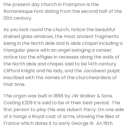
the present day church in Frampton is the
Romanesque font dating from the second half of the
12th century.
As you look round the church, notice the beautiful
stained glass windows, the most ancient fragments
being in the North aisle and N. aisle chapel including a
triangular piece with an angel swinging a censer;
notice too the effigies in recesses along the walls of
the North aisle and chapel, said to be 14th century
Clifford knight and his lady, and the Jacobean pulpit
inscribed with the names of the churchwardens of
that time.
The organ was built in 1866 by JW Walker & Sons.
Costing £209 it is said to be of their best period. The
first person to play this was Hubert Parry. On one side
of it hangs a Royal coat of arms, showing the lilies of
France which dates it to early George III. An 18th