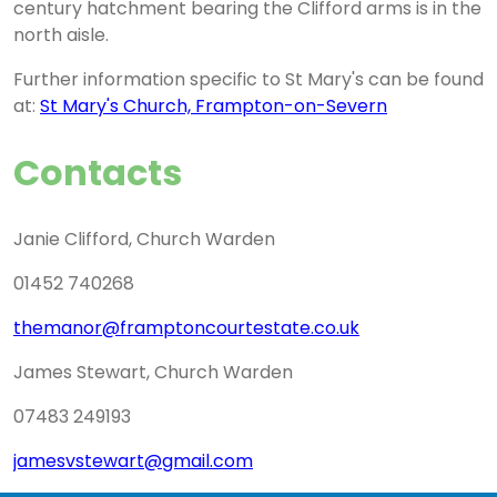
century hatchment bearing the Clifford arms is in the
north aisle.
Further information specific to St Mary's can be found
at:
St Mary's Church, Frampton-on-Severn
Contacts
Janie Clifford, Church Warden
01452 740268
themanor@framptoncourtestate.co.uk
James Stewart, Church Warden
07483 249193
jamesvstewart@gmail.com