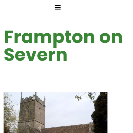
Frampton on
Severn