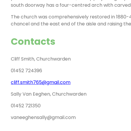
south doorway has a four-centred arch with carved
The church was comprehensively restored in 1880-4; 
chancel and the east end of the aisle and raising the
Contacts
Cliff Smith, Churchwarden
01452 724396
cliff.smith765@gmail.com
Sally Van Eeghen, Churchwarden
01452 721350
vaneeghensally@gmail.com