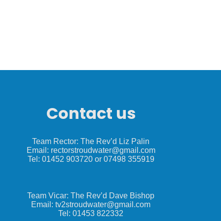
Contact us
Team Rector: The Rev’d Liz Palin
Email: rectorstroudwater@gmail.com
Tel: 01452 903720 or 07498 355919
Team Vicar: The Rev’d Dave Bishop
Email: tv2stroudwater@gmail.com
Tel: 01453 822332