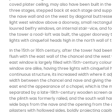
coved plater ceiling, may also have been built in th
three stages, stepped back at each stage and suppo
the nave wall and on the west by diagonal buttresses
light west window above a doorway, small rectangul
louvred belfry windows, an internal stair-vice, and f
the tower a rood-loft was built, the upper doorway 
lights with cinquefoil heads high in the north wall o
In the 15th or 16th century, after the tower had been 
flush with the east wall of the chancel and the west 
east window is largely filled with 15th-century colo
window are alike, having three lights with cinquefoil 
continuous structure, its increased width where it ad
width between the chancel and nave and giving the 
east end the appearance of a chapel, which is the 
separated by a late-19th-century wooden screen and 
the plinth was formerly railed, and the south wall ha
wide bays from the nave and the opening from the c
pilasters with hollowed sides, boldly projecting capi