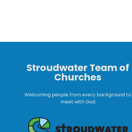
Stroudwater Team of
Churches
Welcoming people from every background to
meet with God