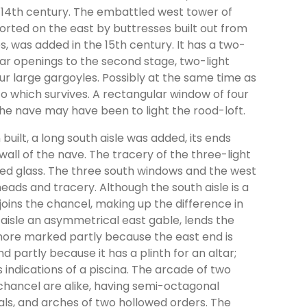
e 14th century. The embattled west tower of
rted on the east by buttresses built out from
, was added in the 15th century. It has a two-
ar openings to the second stage, two-light
our large gargoyles. Possibly at the same time as
to which survives. A rectangular window of four
f the nave may have been to light the rood-loft.
built, a long south aisle was added, its ends
wall of the nave. The tracery of the three-light
ured glass. The three south windows and the west
heads and tracery. Although the south aisle is a
joins the chancel, making up the difference in
aisle an asymmetrical east gable, lends the
more marked partly because the east end is
partly because it has a plinth for an altar;
s indications of a piscina. The arcade of two
hancel are alike, having semi-octagonal
tals, and arches of two hollowed orders. The