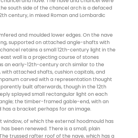
 of chancel and nave. The nave and chancel were
 the south side of the chancel arch is a defaced
 12th century, in mixed Roman and Lombardic
amfered and moulded lower edges. On the nave
lding, supported on attached angle-shafts with
chancel retains a small 12th-century light in the
 east wall is a projecting course of stones
 an early-12th-century arch similar to the
, with attached shafts, cushion capitals, and
ympanum carved with a representation thought
parently built afterwards, though in the 12th
eeply splayed small rectangular light on each
 angle; the timber-framed gable-end, with an
nd has a bracket perhaps for an image.
st window, of which the external hoodmould has
 has been renewed. There is a small, plain
he trussed rafter roof of the nave, which has a