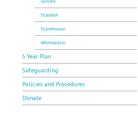
Selsley
Standish
Stonehouse
Whitminster
5 Year Plan
Safeguarding
Policies and Procedures
Donate