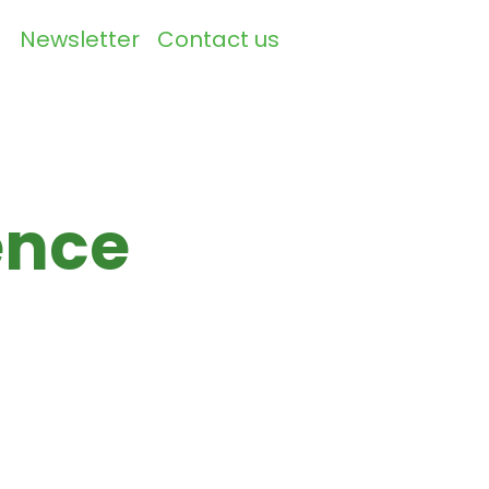
Newsletter
Contact us
▼
ence