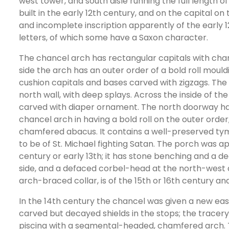
west tower, and south aisle running the full length
built in the early 12th century, and on the capital on
and incomplete inscription apparently of the early
letters, of which some have a Saxon character.
The chancel arch has rectangular capitals with ch
side the arch has an outer order of a bold roll mou
cushion capitals and bases carved with zigzags. The 
north wall, with deep splays. Across the inside of the
carved with diaper ornament. The north doorway has
chancel arch in having a bold roll on the outer order
chamfered abacus. It contains a well-preserved t
to be of St. Michael fighting Satan. The porch was ap
century or early 13th; it has stone benching and a d
side, and a defaced corbel-head at the north-west
arch-braced collar, is of the 15th or 16th century a
In the 14th century the chancel was given a new ea
carved but decayed shields in the stops; the tracery
piscina with a segmental-headed, chamfered arch. T