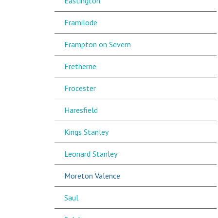
Eastington
Framilode
Frampton on Severn
Fretherne
Frocester
Haresfield
Kings Stanley
Leonard Stanley
Moreton Valence
Saul