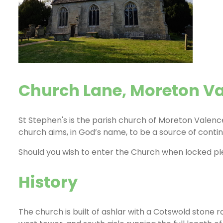
Church Lane, Moreton V
St Stephen's is the parish church of Moreton Valence
church aims, in God’s name, to be a source of contin
Should you wish to enter the Church when locked p
History
The church is built of ashlar with a Cotswold stone 