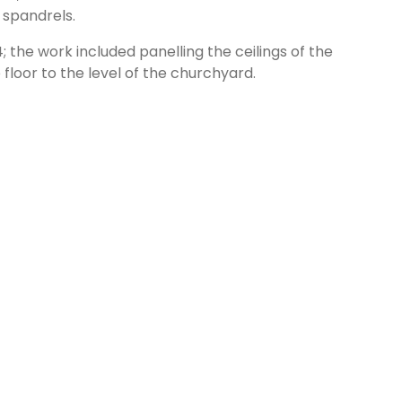
 spandrels.
the work included panelling the ceilings of the
 floor to the level of the churchyard.