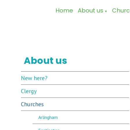
Home
About us
Churc
▼
About us
New here?
Clergy
Churches
Arlingham