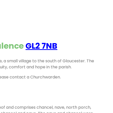
alence
GL2 7NB
, a small village to the south of Gloucester. The
uity, comfort and hope in the parish.
lease contact a Churchwarden.
roof and comprises chancel, nave, north porch,