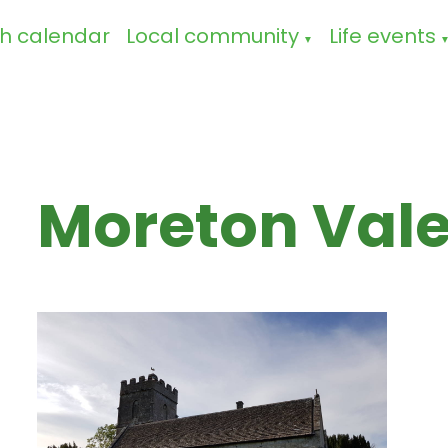
h calendar
Local community
Life events
▼
Moreton Val