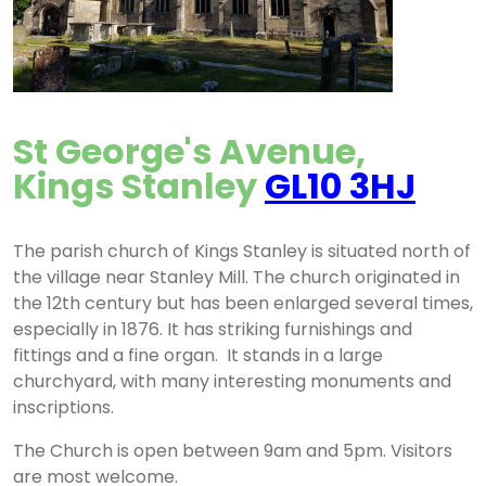
St George's Avenue,
Kings Stanley
GL10 3HJ
The parish church of Kings Stanley is situated north of
the village near Stanley Mill. The church originated in
the 12th century but has been enlarged several times,
especially in 1876. It has striking furnishings and
fittings and a fine organ. It stands in a large
churchyard, with many interesting monuments and
inscriptions.
The Church is open between 9am and 5pm. Visitors
are most welcome.