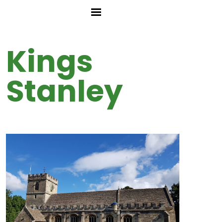
Kings
Stanley