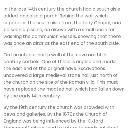
In the late 14th century the church had a south aisle
added, and also a porch. Behind the wall which
separates the south aisle from the Lady Chapel, can
be seen a piscina, an alcove with a small basin for
washing the communion vessels, showing that there
was once an altar at the east end of the south aisle.
On the interior north wall of the nave are 14th
century corbels. One of these is angled and marks
the east end of the original nave. Excavations
uncovered a large medieval stone hall just north of
the church on the site of the Roman villa. This must
have replaced the moated hall which had fallen down
by the early 14th century.
By the 19th century the church was crowded with
pews and galleries. By the 1870s the Church of
England was being influenced by the ‘Oxford
Movement’, which tried to return to medieval ritual,