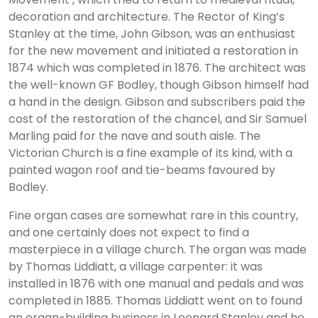
decoration and architecture. The Rector of King’s
Stanley at the time, John Gibson, was an enthusiast
for the new movement and initiated a restoration in
1874 which was completed in 1876. The architect was
the well-known GF Bodley, though Gibson himself had
a hand in the design. Gibson and subscribers paid the
cost of the restoration of the chancel, and Sir Samuel
Marling paid for the nave and south aisle. The
Victorian Church is a fine example of its kind, with a
painted wagon roof and tie-beams favoured by
Bodley.
Fine organ cases are somewhat rare in this country,
and one certainly does not expect to find a
masterpiece in a village church. The organ was made
by Thomas Liddiatt, a village carpenter: it was
installed in 1876 with one manual and pedals and was
completed in 1885. Thomas Liddiatt went on to found
an organ-building business in Leonard Stanley and he