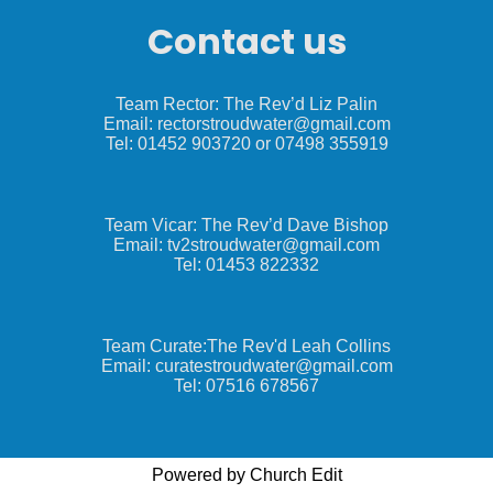
Contact us
Team Rector: The Rev’d Liz Palin
Email: rectorstroudwater@gmail.com
Tel: 01452 903720 or 07498 355919
Team Vicar: The Rev’d Dave Bishop
Email: tv2stroudwater@gmail.com
Tel: 01453 822332
Team Curate:The Rev'd Leah Collins
Email: curatestroudwater@gmail.com
Tel: 07516 678567
Powered by Church Edit