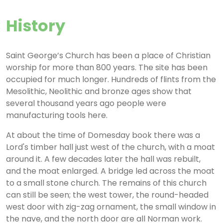
History
Saint George’s Church has been a place of Christian
worship for more than 800 years. The site has been
occupied for much longer. Hundreds of flints from the
Mesolithic, Neolithic and bronze ages show that
several thousand years ago people were
manufacturing tools here.
At about the time of Domesday book there was a
Lord's timber hall just west of the church, with a moat
around it. A few decades later the hall was rebuilt,
and the moat enlarged. A bridge led across the moat
to a small stone church. The remains of this church
can still be seen; the west tower, the round-headed
west door with zig-zag ornament, the small window in
the nave, and the north door are all Norman work.