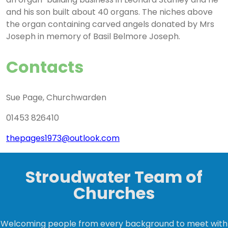
and his son built about 40 organs. The niches above
the organ containing carved angels donated by Mrs
Joseph in memory of Basil Belmore Joseph.
Contacts
Sue Page, Churchwarden
01453 826410
thepages1973@outlook.com
Stroudwater Team of
Churches
Welcoming people from every background to meet with